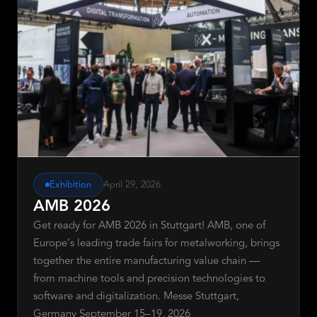
Request Demo
Exhibition
April 29, 2026
AMB 2026
Get ready for AMB 2026 in Stuttgart! AMB, one of
Europe’s leading trade fairs for metalworking, brings
together the entire manufacturing value chain —
from machine tools and precision technologies to
software and digitalization. Messe Stuttgart,
Germany September 15–19, 2026