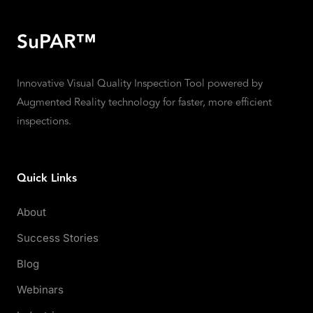
SuPAR™
Innovative Visual Quality Inspection Tool powered by
Augmented Reality technology for faster, more efficient
inspections.
Quick Links
About
Success Stories
Blog
Webinars