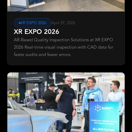
XR EXPO 2026
April 29, 2026
XR EXPO 2026
AR-Based Quality Inspection Solutions at XR EXPO
2026 Real-time visual inspection with CAD data for
faster audits and fewer errors.