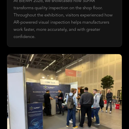
At BIEMH 2026, we showcased how SuPAR
transforms quality inspection on the shop floor.
Throughout the exhibition, visitors experienced how
AR-powered visual inspection helps manufacturers
work faster, more accurately, and with greater
confidence.