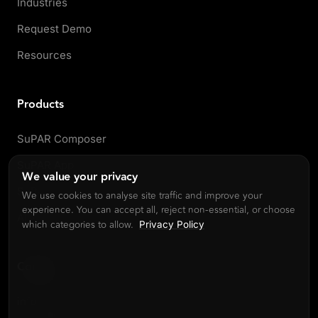
Industries
Request Demo
Resources
Products
SuPAR Composer
SuPAR App
We value your privacy
SuPAR AI
We use cookies to analyse site traffic and improve your
experience. You can accept all, reject non-essential, or choose
All products
which categories to allow.
Privacy Policy
Contact
info@cdmvision.com