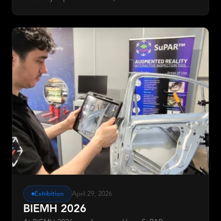
Exhibition
April 29, 2026
BIEMH 2026