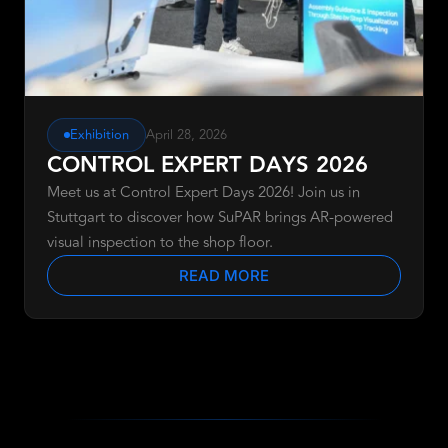
Exhibition
April 28, 2026
CONTROL EXPERT DAYS 2026
Meet us at Control Expert Days 2026! Join us in
Stuttgart to discover how SuPAR brings AR-powered
visual inspection to the shop floor.
READ MORE