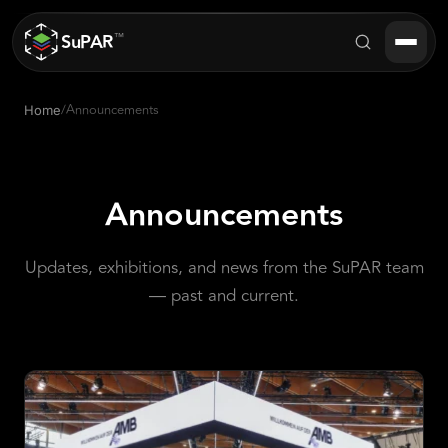
SuPAR
™
/
Announcements
Home
Products
About
Announcements
Industries
Updates, exhibitions, and news from the SuPAR team
Success Stories
— past and current.
Blog
FAQ
Contact