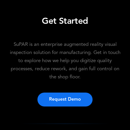
Get Started
SuPAR is an enterprise augmented reality visual
inspection solution for manufacturing. Get in touch
to explore how we help you digitize quality
processes, reduce rework, and gain full control on
the shop floor.
Request Demo