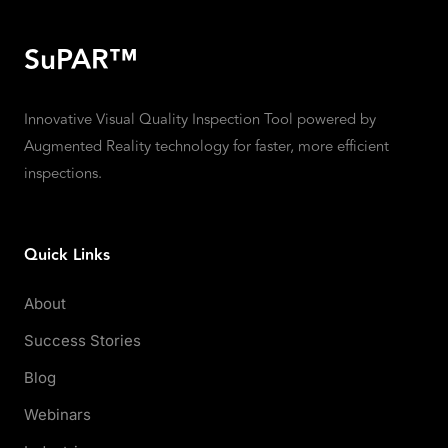
SuPAR™
Innovative Visual Quality Inspection Tool powered by
Augmented Reality technology for faster, more efficient
inspections.
Quick Links
About
Success Stories
Blog
Webinars