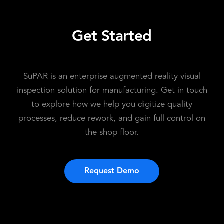
Get Started
SuPAR is an enterprise augmented reality visual
inspection solution for manufacturing. Get in touch
to explore how we help you digitize quality
processes, reduce rework, and gain full control on
the shop floor.
Request Demo