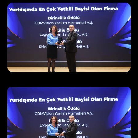
Request Demo