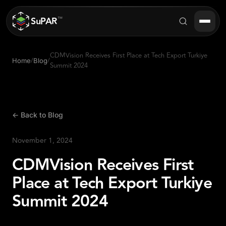
SuPAR
™
CDMVision Receives First Place at Tech Export Turkiye
/
/
Home
Blog
Summit 2024
Products
About
← Back to Blog
Industries
November 1, 2024
Success Stories
CDMVision Receives First
Blog
Place at Tech Export Turkiye
FAQ
Summit 2024
Contact