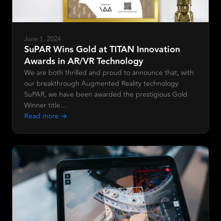
June 1, 2024
SuPAR Wins Gold at TITAN Innovation
Awards in AR/VR Technology
We are both thrilled and proud to announce that, with
our breakthrough Augmented Reality technology
SuPAR, we have been awarded the prestigious Gold
Winner title…
Read more →