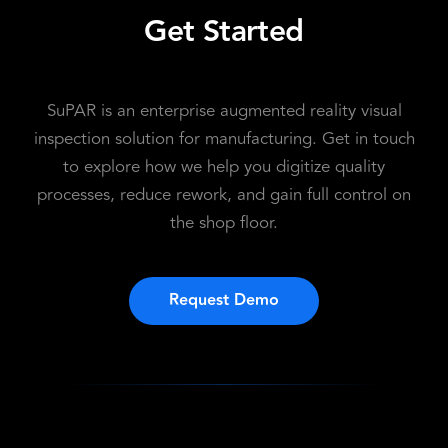
Get Started
SuPAR is an enterprise augmented reality visual
inspection solution for manufacturing. Get in touch
to explore how we help you digitize quality
processes, reduce rework, and gain full control on
the shop floor.
Request Demo