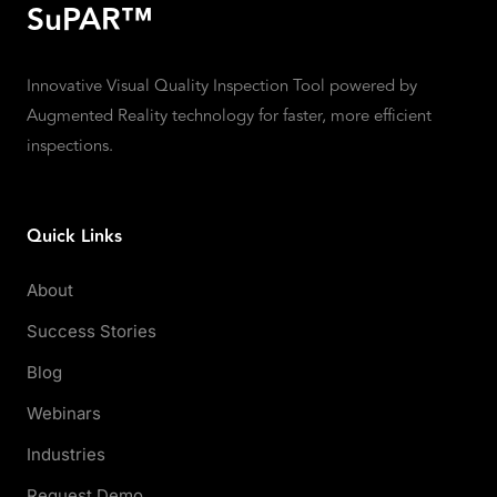
SuPAR™
Innovative Visual Quality Inspection Tool powered by
Augmented Reality technology for faster, more efficient
inspections.
Quick Links
About
Success Stories
Blog
Webinars
Industries
Request Demo