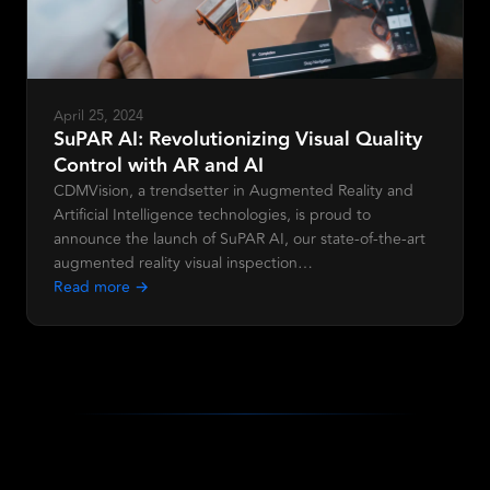
April 25, 2024
SuPAR AI: Revolutionizing Visual Quality
Control with AR and AI
CDMVision, a trendsetter in Augmented Reality and
Artificial Intelligence technologies, is proud to
announce the launch of SuPAR AI, our state-of-the-art
augmented reality visual inspection…
Read more →