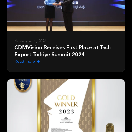
Request Demo
November 1, 2024
CDMVision Receives First Place at Tech
Export Turkiye Summit 2024
Read more →