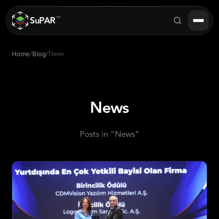
SuPAR
™
/
/
News
Home
Blog
Products
About
News
Industries
Posts in “News”
Success Stories
Blog
FAQ
Contact