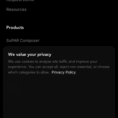
Resources
Products
SuPAR Composer
SuPAR App
We value your privacy
SuPAR AI
We use cookies to analyse site traffic and improve your
experience. You can accept all, reject non-essential, or choose
All products
which categories to allow.
Privacy Policy
Contact
info@cdmvision.com
+90 (216) 504 61 14